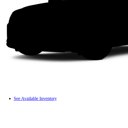
See Available Inventory