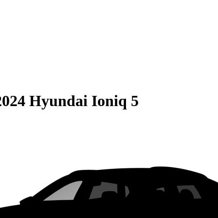
2024 Hyundai Ioniq 5