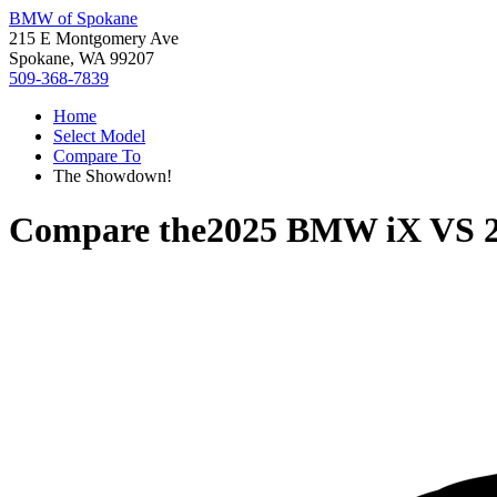
BMW of Spokane
215 E Montgomery Ave
Spokane, WA 99207
509-368-7839
Home
Select Model
Compare To
The Showdown!
Compare the
2025 BMW iX
VS