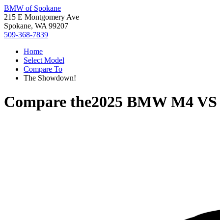
BMW of Spokane
215 E Montgomery Ave
Spokane, WA 99207
509-368-7839
Home
Select Model
Compare To
The Showdown!
Compare the
2025 BMW M4
V