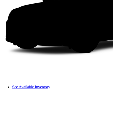
See Available Inventory