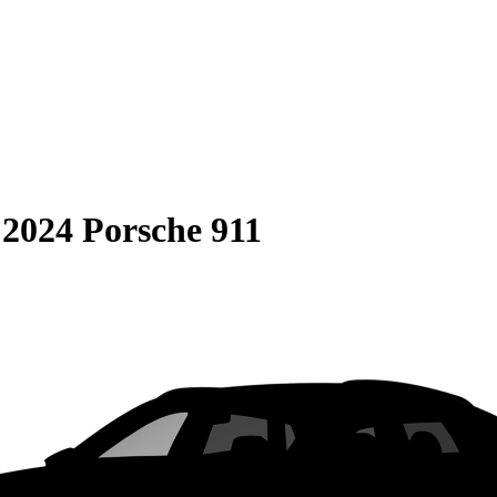
S
2024 Porsche 911