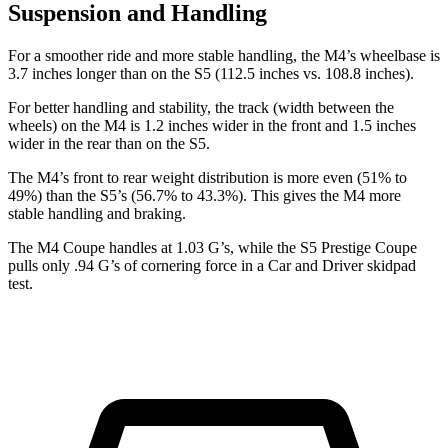
Suspension and Handling
For a smoother ride and more stable handling, the M4’s wheelbase is
3.7 inches longer than on the S5 (112.5 inches vs. 108.8 inches).
For better handling and stability, the track (width between the
wheels) on the M4 is 1.2 inches wider in the front and 1.5 inches
wider in the rear than on the S5.
The M4’s front to rear weight distribution is more even (51% to
49%) than the S5’s (56.7% to 43.3%). This gives the M4 more
stable handling and braking.
The M4 Coupe handles at 1.03 G’s, while the S5 Prestige Coupe
pulls only .94 G’s of cornering force in a
Car and Driver
skidpad
test.