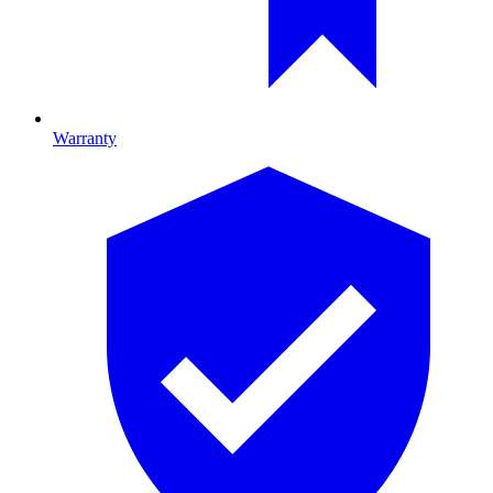
Warranty