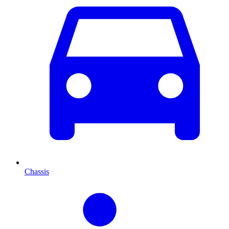
Chassis