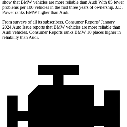
show that BMW vehicles are more reliable than Audi With 85 fewer
problems per 100 vehicles in the first three years of ownership, J.D.
Power ranks BMW higher than Audi.
From surveys of all its subscribers,
Consumer Reports
’ January
2024 Auto Issue reports that BMW vehicles are more reliable than
Audi vehicles.
Consumer Reports
ranks BMW 10 places higher in
reliability than Audi.