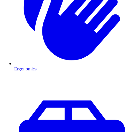
Ergonomics