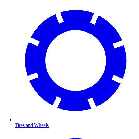
Tires and Wheels