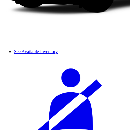
See Available Inventory