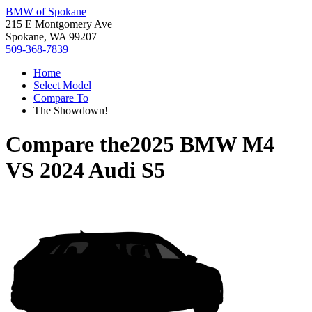
BMW of Spokane
215 E Montgomery Ave
Spokane, WA 99207
509-368-7839
Home
Select Model
Compare To
The Showdown!
Compare the
2025 BMW M4
VS
2024 Audi S5