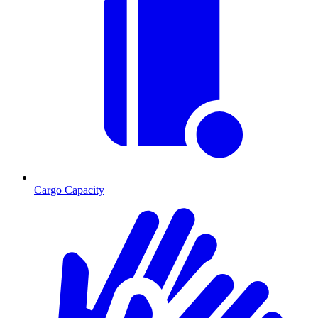
Cargo Capacity