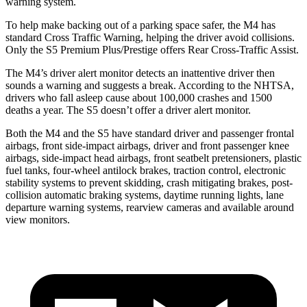
warning system.
To help make backing out of a parking space safer, the M4 has
standard Cross Traffic Warning, helping the driver avoid collisions.
Only the S5 Premium Plus/Prestige offers Rear Cross-Traffic Assist.
The M4’s driver alert monitor detects an inattentive driver then
sounds a warning and suggests a break. According to the NHTSA,
drivers who fall asleep cause about 100,000 crashes and 1500
deaths a year. The S5 doesn’t offer a driver alert monitor.
Both the M4 and the S5 have standard driver and passenger frontal
airbags, front side-impact airbags, driver and front passenger knee
airbags, side-impact head airbags, front seatbelt pretensioners, plastic
fuel tanks, four-wheel antilock brakes, traction control, electronic
stability systems to prevent skidding, crash mitigating brakes, post-
collision automatic braking systems, daytime running lights, lane
departure warning systems, rearview cameras and available around
view monitors.