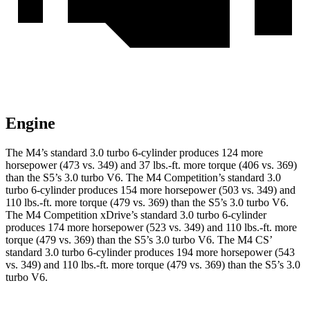
Engine
The M4’s standard 3.0 turbo 6-cylinder produces 124 more
horsepower (473 vs. 349) and 37 lbs.-ft. more torque (406 vs. 369)
than the S5’s 3.0 turbo V6. The M4 Competition’s standard 3.0
turbo 6-cylinder produces 154 more horsepower (503 vs. 349) and
110 lbs.-ft. more torque (479 vs. 369) than the S5’s 3.0 turbo V6.
The M4 Competition xDrive’s standard 3.0 turbo 6-cylinder
produces 174 more horsepower (523 vs. 349) and 110 lbs.-ft. more
torque (479 vs. 369) than the S5’s 3.0 turbo V6. The M4 CS’
standard 3.0 turbo 6-cylinder produces 194 more horsepower (543
vs. 349) and 110 lbs.-ft. more torque (479 vs. 369) than the S5’s 3.0
turbo V6.