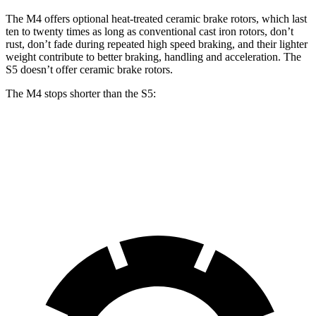
The M4 offers optional heat-treated ceramic brake rotors, which last
ten to twenty times as long as conventional cast iron rotors, don’t
rust, don’t fade during repeated high speed braking, and their lighter
weight contribute to better braking, handling and acceleration. The
S5 doesn’t offer ceramic brake rotors.
The M4 stops shorter than the S5:
M4
S5
70 to 0 MPH
146 feet
150 feet
Car and Driver