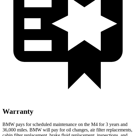
Warranty
BMW pays for scheduled maintenance on the M4 for 3 years and
36,000 miles. BMW will pay for oil changes, air filter replacements,
cabin filter replacement, brake fluid replacement, inspections, and