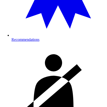
Recommendations