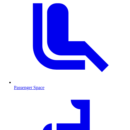
Passenger Space