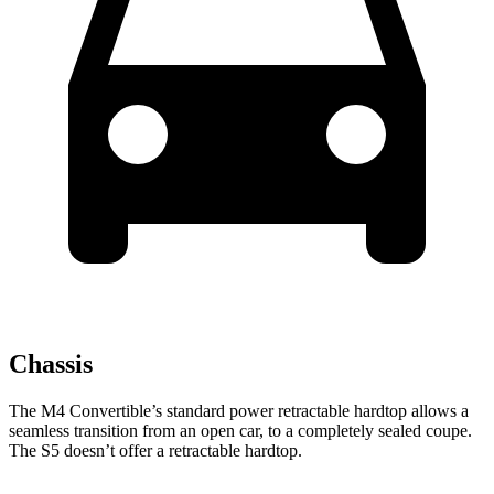
Chassis
The M4 Convertible’s standard power retractable hardtop allows a
seamless transition
from an open car,
to a completely sealed coupe.
The S5 doesn’t offer a retractable hardtop.