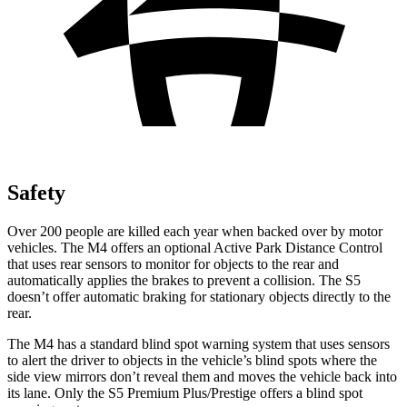
Safety
Over 200 people are killed each year when backed over by motor
vehicles. The M4 offers an optional Active Park Distance Control
that uses rear sensors to monitor for objects to the rear and
automatically applies the brakes to prevent a collision. The S5
doesn’t offer automatic braking for stationary objects directly to the
rear.
The M4 has a standard blind spot warning system that uses sensors
to alert the driver to objects in the vehicle’s blind spots where the
side view mirrors don’t reveal them and moves the vehicle back into
its lane. Only the S5 Premium Plus/Prestige offers a blind spot