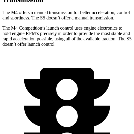
The M4 offers a manual transmission for better acceleration, control
and sportiness. The S5 doesn’t offer a manual transmission.
The M4 Competition’s launch control uses engine electronics to
hold engine RPM’s precisely in order to provide the most stable and
rapid acceleration possible, using all of the available traction. The S5
doesn’t offer launch control.