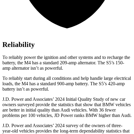
Reliability
To reliably power the ignition and other systems and to recharge the
battery, the M4 has a standard 209-amp alternator. The S5’s 150-
amp alternator isn’t as powerful.
To reliably start during all conditions and help handle large electrical
loads, the M4 has a standard 900-amp battery. The S5’s 420-amp
battery isn’t as powerful.
J.D. Power and Associates’ 2024 Initial Quality Study of new car
owners surveyed provide the statistics that show that BMW vehicles
are better in initial quality than Audi vehicles. With 36 fewer
problems per 100 vehicles, JD Power ranks BMW higher than Audi.
J.D. Power and Associates’ 2024 survey of the owners of three-
year-old vehicles provides the long-term dependability statistics that