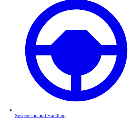
Suspension and Handling