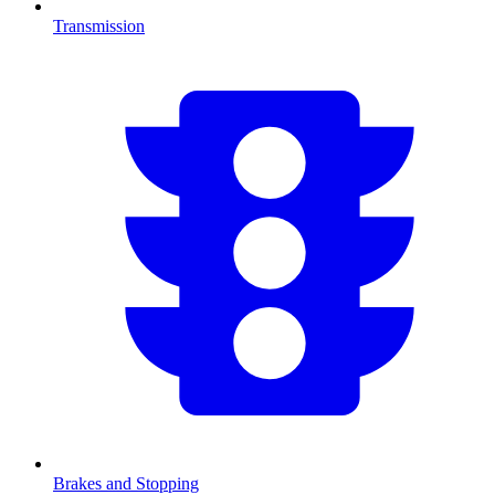
Transmission
Brakes and Stopping