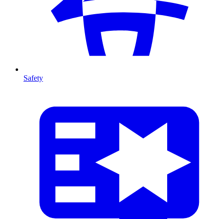
Safety