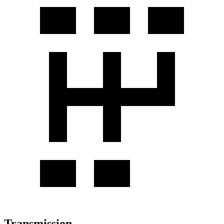
Transmission