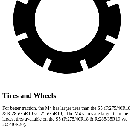
Tires and Wheels
For better traction, the M4 has larger tires than the S5 (F:275/40R18
& R:285/35R19 vs. 255/35R19). The M4’s tires are larger than the
largest tires available on the S5 (F:275/40R18 & R:285/35R19 vs.
265/30R20).