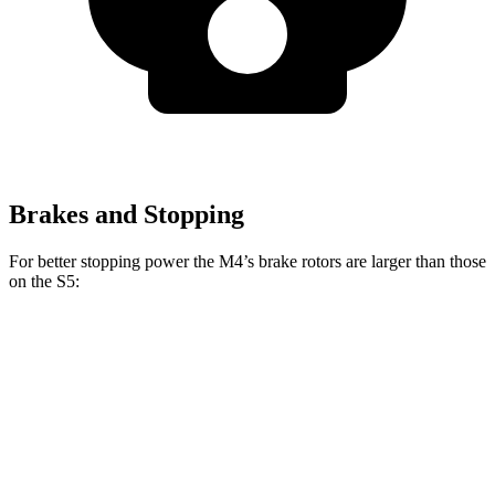
Brakes and Stopping
For better stopping power the M4’s brake rotors are larger than those
on the S5:
M4
M4 CCB
S5
Front Rotors
15 inches
15.7 inches
13.8 inches
Rear Rotors
14.6 inches
15 inches
13 inches