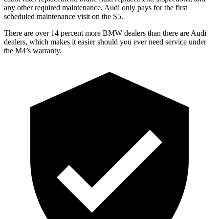
any other required maintenance. Audi only pays for the first
scheduled maintenance visit on the S5.
There are over 14 percent more BMW dealers than there are Audi
dealers, which makes it easier should you ever need service under
the M4’s warranty.