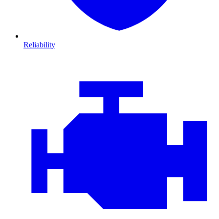
Reliability