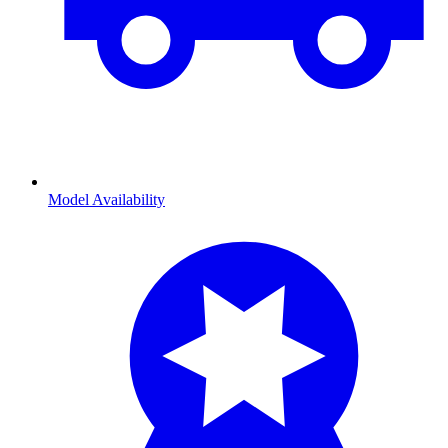
Model Availability