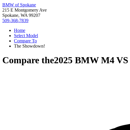
BMW of Spokane
215 E Montgomery Ave
Spokane, WA 99207
509-368-7839
Home
Select Model
Compare To
The Showdown!
Compare the
2025 BMW M4
V