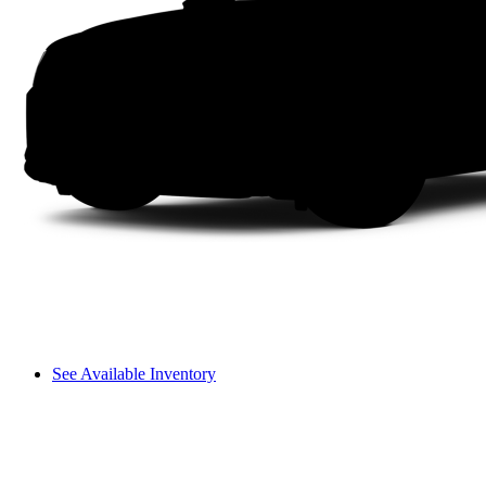
See Available Inventory