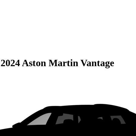
S
2024 Aston Martin Vantage