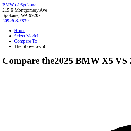
BMW of Spokane
215 E Montgomery Ave
Spokane, WA 99207
509-368-7839
Home
Select Model
Compare To
The Showdown!
Compare the
2025 BMW X5
VS