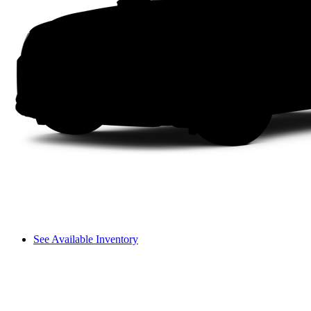
See Available Inventory