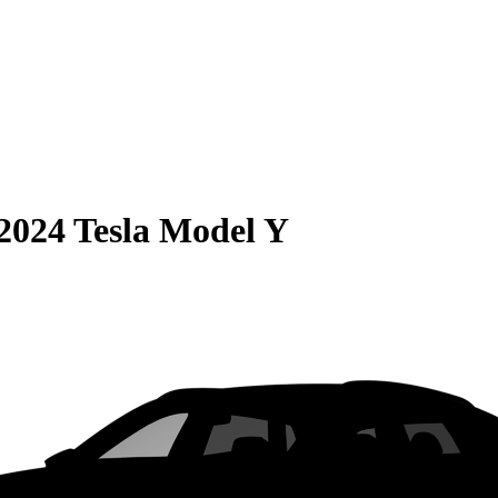
2024 Tesla Model Y