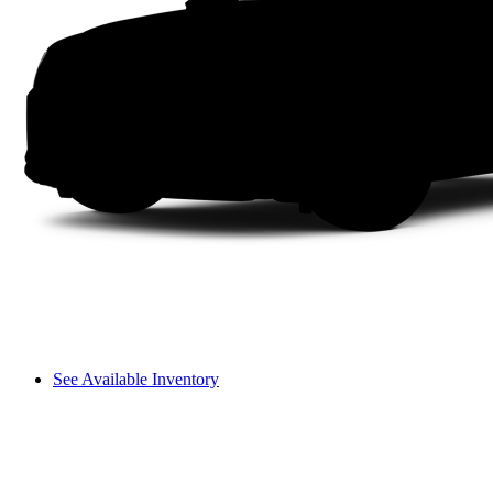
See Available Inventory