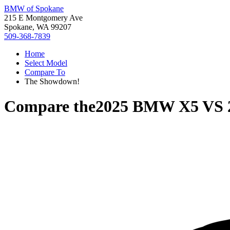
BMW of Spokane
215 E Montgomery Ave
Spokane, WA 99207
509-368-7839
Home
Select Model
Compare To
The Showdown!
Compare the
2025 BMW X5
VS