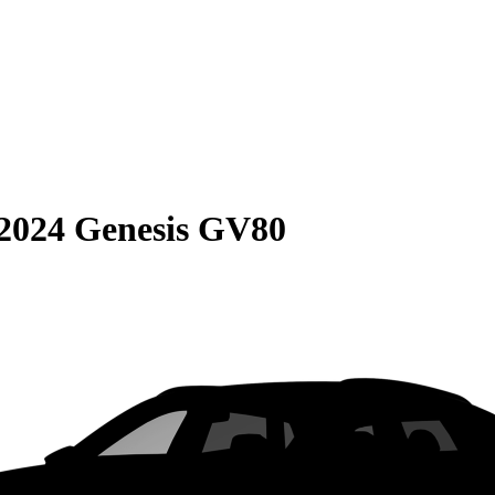
2024 Genesis GV80