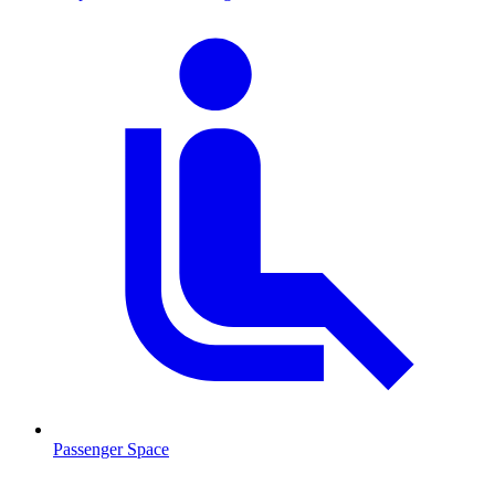
Passenger Space