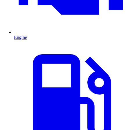
Engine