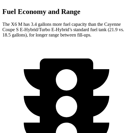
Fuel Economy and Range
The X6 M has 3.4 gallons more fuel capacity than the Cayenne
Coupe S E-Hybrid/Turbo E-Hybrid’s standard fuel tank (21.9 vs.
18.5 gallons), for longer range between fill-ups.