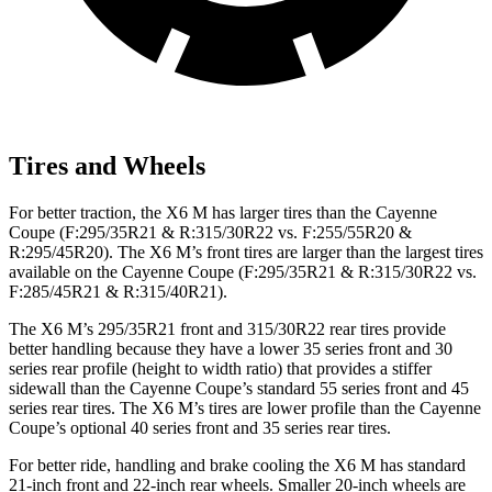
Tires and Wheels
For better traction, the X6 M has larger tires than the Cayenne
Coupe (F:295/35R21 & R:315/30R22 vs. F:255/55R20 &
R:295/45R20). The X6 M’s front tires are larger than the largest tires
available on the Cayenne Coupe (F:295/35R21 & R:315/30R22 vs.
F:285/45R21 & R:315/40R21).
The X6 M’s 295/35R21 front and 315/30R22 rear tires provide
better handling because they have a lower 35 series front and 30
series rear profile (height to width ratio) that provides a stiffer
sidewall than the Cayenne Coupe’s standard 55 series front and 45
series rear tires. The X6 M’s tires are lower profile than the Cayenne
Coupe’s optional 40 series front and 35 series rear tires.
For better ride, handling and brake cooling the X6 M has standard
21-inch front and 22-inch rear wheels. Smaller 20-inch wheels are