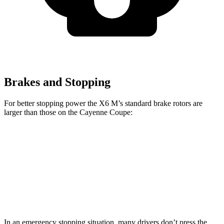
Brakes and Stopping
For better stopping power the X6 M’s standard brake rotors are
larger than those on the Cayenne Coupe:
X6 M
Cayenne Coupe
Front Rotors
15.6 inches
14.2 inches
Rear Rotors
15 inches
13 inches
In an emergency stopping situation, many drivers don’t press the