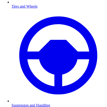
Tires and Wheels
Suspension and Handling