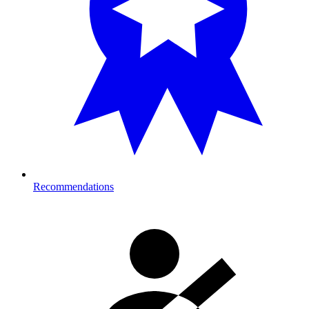
Recommendations