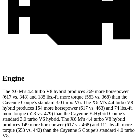
Engine
The X6 M’s 4.4 turbo V8 hybrid produces 269 more horsepower
(617 vs. 348) and 185 lbs.-ft. more torque (553 vs. 368) than the
Cayenne Coupe’s standard 3.0 turbo V6. The X6 M’s 4.4 turbo V8
hybrid produces 154 more horsepower (617 vs. 463) and 74 lbs.-ft.
more torque (553 vs. 479) than the Cayenne E-Hybrid Coupe’s
standard 3.0 turbo V6 hybrid. The X6 M’s 4.4 turbo V8 hybrid
produces 149 more horsepower (617 vs. 468) and 111 lbs.-ft. more
torque (553 vs. 442) than the Cayenne S Coupe’s standard 4.0 turbo
V8.