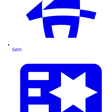
Safety