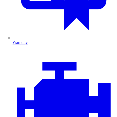
Warranty