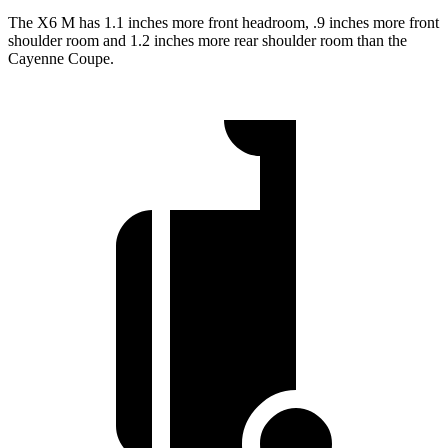
The X6 M has 1.1 inches
more front headroom, .9 inches more front
shoulder room and 1.2 inches more rear shoulder room than the
Cayenne Coupe.