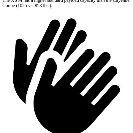
The X6 M has a higher standard payload capacity than the Cayenne
Coupe (1025 vs. 853 lbs.).