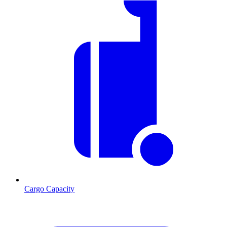
Cargo Capacity