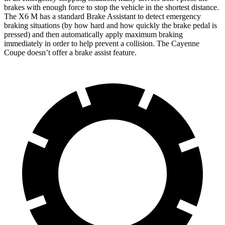
brakes with enough force to stop the vehicle in the shortest distance.
The X6 M has a standard Brake Assistant to detect emergency
braking situations (by how hard and how quickly the brake pedal is
pressed) and then automatically apply maximum braking
immediately in order to help prevent a collision. The Cayenne
Coupe doesn’t offer a brake assist feature.