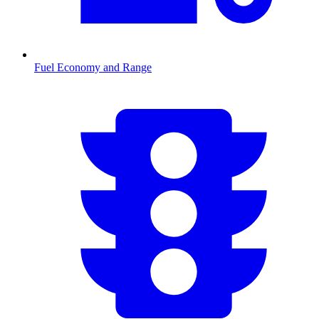
Fuel Economy and Range