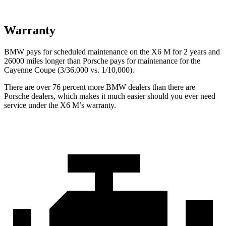
Warranty
BMW pays for scheduled maintenance on the X6 M for 2 years and
26000 miles longer than Porsche pays for maintenance for the
Cayenne Coupe (3/36,000 vs. 1/10,000).
There are over 76 percent more BMW dealers than there are
Porsche dealers, which makes it much easier
should you ever need
service under the X6 M’s warranty.