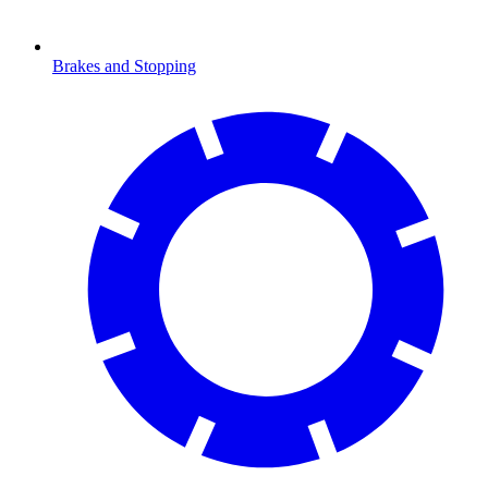
Brakes and Stopping