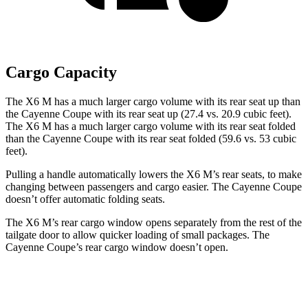
Cargo Capacity
The X6 M has a much larger cargo volume with its rear seat up than
the Cayenne Coupe with its rear seat up (27.4 vs. 20.9 cubic feet).
The X6 M has a much larger cargo volume with its rear seat folded
than the Cayenne Coupe with its rear seat folded (59.6 vs. 53 cubic
feet).
Pulling a handle automatically lowers the X6 M’s rear seats, to make
changing between passengers and cargo easier. The Cayenne Coupe
doesn’t offer automatic folding seats.
The X6 M’s rear cargo window opens separately from the rest of the
tailgate door to allow quicker loading of small packages. The
Cayenne Coupe’s rear cargo window doesn’t open.