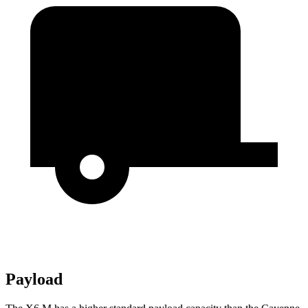
Payload