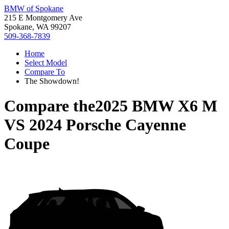
BMW of Spokane
215 E Montgomery Ave
Spokane, WA 99207
509-368-7839
Home
Select Model
Compare To
The Showdown!
Compare the
2025 BMW X6 M
VS
2024 Porsche Cayenne
Coupe