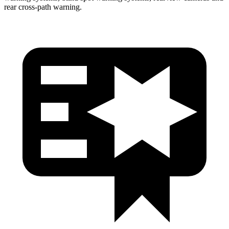
rear cross-path warning.