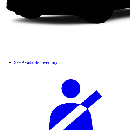
See Available Inventory