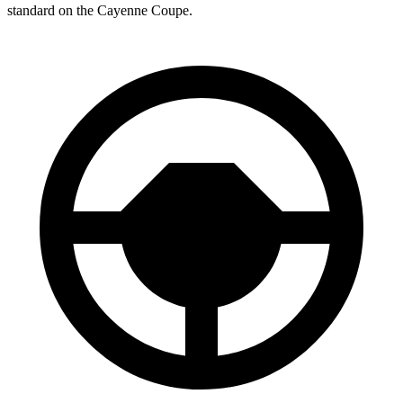
standard on the Cayenne Coupe.