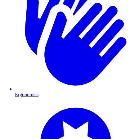
Ergonomics