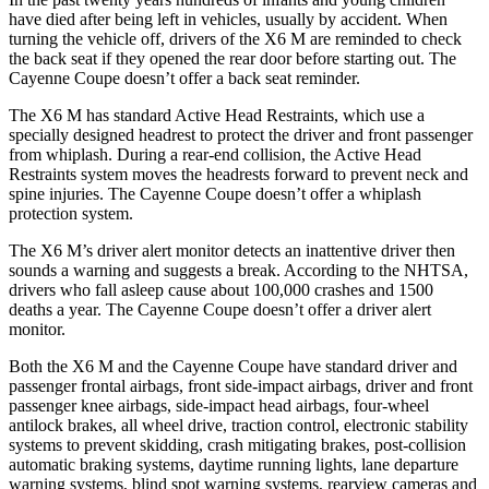
have died after being left in vehicles, usually by accident. When
turning the vehicle off, drivers of the X6 M are reminded to check
the back seat if they opened the rear door before starting out. The
Cayenne Coupe doesn’t offer a back seat reminder.
The X6 M has standard Active Head Restraints, which use a
specially designed headrest to protect the driver and front passenger
from whiplash. During a rear-end collision, the Active Head
Restraints system moves the headrests forward to prevent neck and
spine injuries. The Cayenne Coupe doesn’t offer a whiplash
protection system.
The X6
M’s driver alert monitor detects an inattentive driver then
sounds a warning and suggests a break. According to the NHTSA,
drivers who fall asleep cause about 100,000 crashes and 1500
deaths a year. The Cayenne Coupe doesn’t offer a driver alert
monitor.
Both the X6 M and the Cayenne Coupe have standard driver and
passenger frontal airbags, front side-impact airbags, driver and front
passenger knee airbags, side-impact head airbags, four-wheel
antilock brakes, all wheel drive, traction control, electronic
stability
systems to prevent skidding, crash mitigating brakes, post-collision
automatic braking systems, daytime running lights, lane departure
warning systems, blind spot warning systems, rearview cameras and