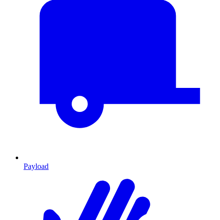
Payload