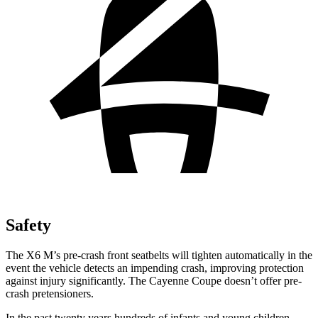
Safety
The X6 M’s pre-crash front seatbelts will tighten automatically in the
event the vehicle detects an impending crash, improving protection
against injury significantly. The Cayenne Coupe doesn’t offer pre-
crash pretensioners.
In the past twenty years hundreds of infants and young children