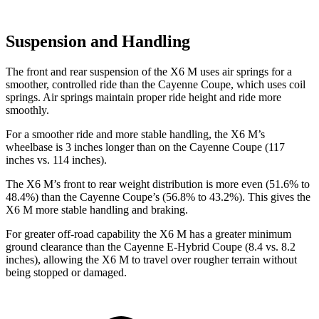
Suspension and Handling
The front and rear suspension of the X6 M uses air springs for a
smoother, controlled ride than the Cayenne Coupe, which uses coil
springs. Air springs maintain proper ride height and ride more
smoothly.
For a smoother ride and more stable handling, the X6 M’s
wheelbase is 3 inches longer than on the Cayenne Coupe (117
inches vs. 114 inches).
The X6 M’s front to rear weight distribution is more even (51.6% to
48.4%) than the Cayenne Coupe’s (56.8% to 43.2%). This gives the
X6 M more stable handling and braking.
For greater off-road capability the X6 M has a greater minimum
ground clearance than the Cayenne E-Hybrid Coupe (8.4 vs. 8.2
inches), allowing the X6 M to travel over rougher terrain without
being stopped or damaged.