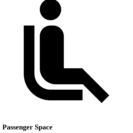
Passenger Space