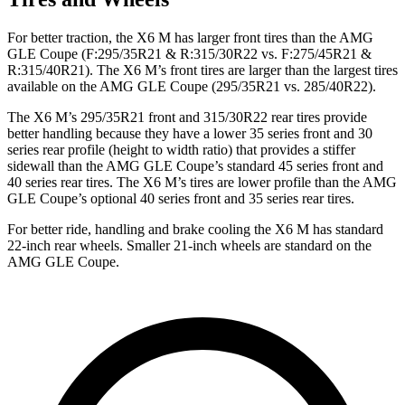
For better traction, the X6 M has larger front tires than the AMG
GLE Coupe (F:295/35R21 & R:315/30R22 vs. F:275/45R21 &
R:315/40R21). The X6 M’s front tires are larger than the largest tires
available on the AMG GLE Coupe (295/35R21 vs. 285/40R22).
The X6 M’s 295/35R21 front and 315/30R22 rear tires provide
better handling because they have a lower 35 series front and 30
series rear profile (height to width ratio) that provides a stiffer
sidewall than the AMG GLE Coupe’s standard 45 series front and
40 series rear tires. The X6 M’s tires are lower profile than the AMG
GLE Coupe’s optional 40 series front and 35 series rear tires.
For better ride, handling and brake cooling the X6 M has standard
22-inch rear wheels. Smaller 21-inch wheels are standard on the
AMG GLE Coupe.