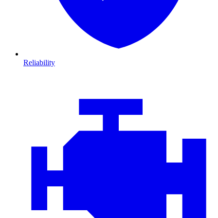
Reliability