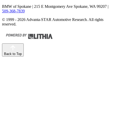
BMW of Spokane
| 215 E Montgomery Ave Spokane, WA 99207
|
509-368-7839
© 1999 - 2026 Advanta-STAR Automotive Research. All rights
reserved.
Back to Top