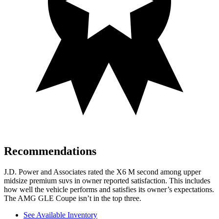
Recommendations
J.D. Power and Associates rated the X6 M second among upper
midsize premium suvs in owner reported satisfaction. This includes
how well the vehicle performs and satisfies its owner’s expectations.
The AMG GLE Coupe isn’t in the top three.
See Available Inventory