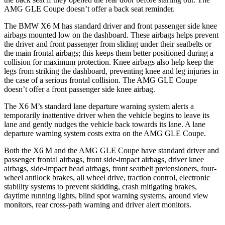
AMG GLE Coupe doesn’t offer a back seat reminder.
The BMW X6 M has standard driver and front passenger side knee
airbags mounted low on the dashboard. These airbags helps prevent
the driver and front passenger from sliding under their seatbelts or
the main frontal airbags; this keeps them better positioned during a
collision for maximum protection. Knee airbags also help keep the
legs from striking the dashboard, preventing knee and leg injuries in
the case of a serious frontal collision. The AMG GLE Coupe
doesn’t offer a front passenger side knee airbag.
The X6 M’s standard lane departure warning system alerts a
temporarily inattentive driver when the vehicle begins to leave its
lane and gently nudges the vehicle back towards its lane. A lane
departure warning system costs extra on the AMG GLE Coupe.
Both the X6 M and the AMG GLE Coupe have standard driver and
passenger frontal airbags, front side-impact airbags, driver knee
airbags, side-impact head airbags, front seatbelt pretensioners, four-
wheel antilock brakes, all wheel drive, traction control, electronic
stability systems to prevent skidding, crash mitigating brakes,
daytime running lights, blind spot warning systems, around view
monitors, rear cross-path warning and driver alert monitors.