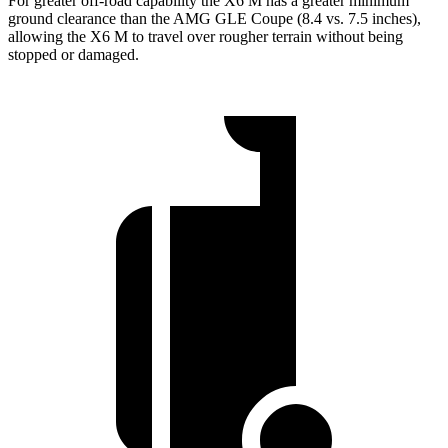
For greater off-road capability the X6 M has a greater minimum
ground clearance than the AMG GLE Coupe (8.4 vs. 7.5 inches),
allowing the X6 M to travel over rougher terrain without being
stopped or damaged.