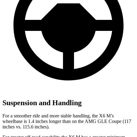
Suspension and Handling
For a smoother ride and more stable handling, the X6 M’s
wheelbase is 1.4 inches longer than on the AMG GLE Coupe (117
inches vs. 115.6 inches).