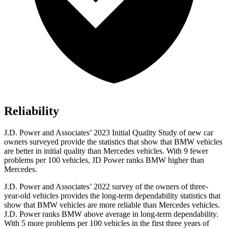
Reliability
J.D. Power and Associates’ 2023 Initial Quality Study of new car
owners surveyed provide the statistics that show that BMW vehicles
are better in initial quality than Mercedes vehicles. With 9 fewer
problems per 100 vehicles, JD Power ranks BMW higher than
Mercedes.
J.D. Power and Associates’ 2022 survey of the owners of three-
year-old vehicles provides the long-term dependability statistics that
show that BMW vehicles are more reliable than Mercedes vehicles.
J.D. Power ranks BMW above average in long-term dependability.
With 5 more problems per 100 vehicles in the first three years of