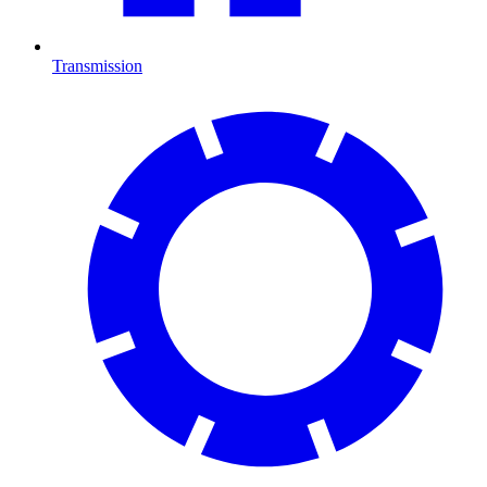
Transmission