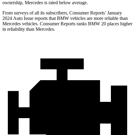
ownership, Mercedes is rated below average.
From surveys of all its subscribers,
Consumer Reports
’ January
2024 Auto Issue reports that BMW vehicles are more reliable than
Mercedes vehicles.
Consumer Reports
ranks BMW 20 places higher
in reliabi
lity than Mercedes.