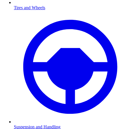
Tires and Wheels
Suspension and Handling