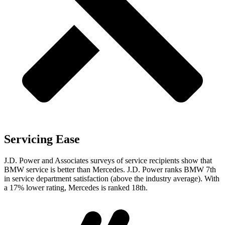
Servicing Ease
J.D. Power and Associates surveys of service recipients show that
BMW service is better than Mercedes. J.D. Power ranks BMW 7th
in service department satisfaction (above the industry average). With
a 17% lower rating, Mercedes is ranked 18th.