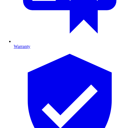
Warranty