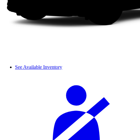
See Available Inventory