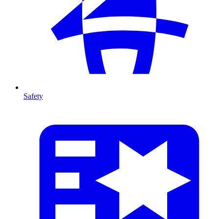
Safety