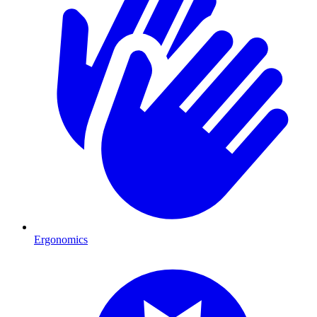
Ergonomics