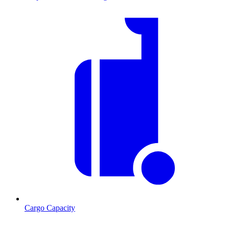
Cargo Capacity