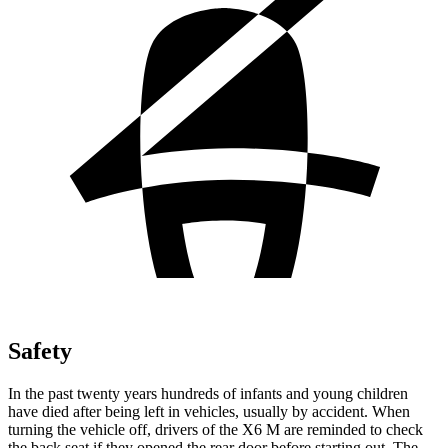
Safety
In the past twenty years hundreds of infants and young children
have died after being left in vehicles, usually by accident. When
turning the vehicle off, drivers of the X6 M are reminded to check
the back seat if they opened the rear door before starting out. The