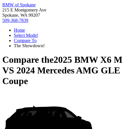
BMW of Spokane
215 E Montgomery Ave
Spokane, WA 99207
509-368-7839
Home
Select Model
Compare To
The Showdown!
Compare the
2025 BMW X6 M
VS
2024 Mercedes AMG GLE
Coupe