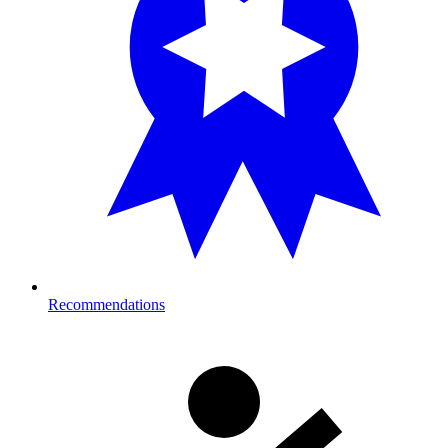
Recommendations