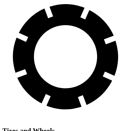
Tires and Wheels