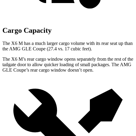
Cargo Capacity
The X6 M has a much larger cargo volume with its rear seat up than
the AMG GLE Coupe (27.4 vs. 17 cubic feet).
The X6 M’s rear cargo window opens separately from the rest of the
tailgate door to allow quicker loading of small packages. The AMG
GLE Coupe’s rear cargo window doesn’t open.