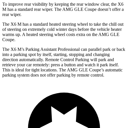
To improve rear visibility by keeping the rear window clear, the X6
M has a standard rear wiper. The AMG GLE Coupe doesn’t offer a
rear wiper.
The X6 M has a standard heated steering wheel to take the chill out
of steering on extremely cold winter days before the vehicle heater
warms up. A heated steering wheel costs extra on the AMG GLE
Coupe.
The X6 M’s Parking Assistant Professional can parallel park or back
into a parking spot by itself, starting, stopping and changing
direction automatically. Remote Control Parking will park and
retrieve your car remotely: press a button and watch it park itself.
This is ideal for tight locations. The AMG GLE Coupe’s automatic
parking system does not offer parking by remote control.