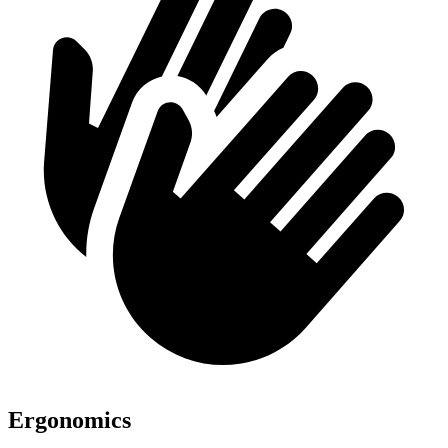
Ergonomics