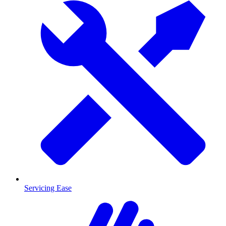
Servicing Ease