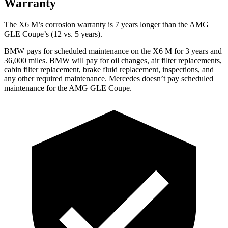
Warranty
The X6 M’s corrosion warranty is 7 years longer than the AMG
GLE Coupe’s (12 vs. 5 years).
BMW pays for scheduled maintenance on the X6 M for 3 years and
36,000 miles. BMW will pay for oil changes, air filter replacements,
cabin filter replacement, brake fluid replacement, inspections, and
any other required maintenance. Mercedes doesn’t pay scheduled
maintenance for the AMG GLE Coupe.