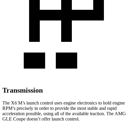
Transmission
The X6 M’s launch control uses engine electronics to hold engine
RPM’s precisely in order to provide the most stable and rapid
acceleration possible, using all
of the available traction. The AMG
GLE Coupe doesn’t offer launch control.