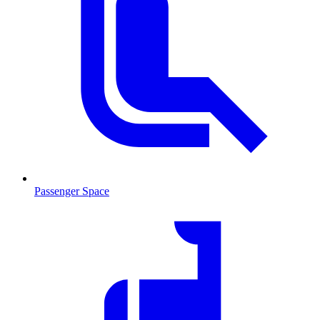
Passenger Space