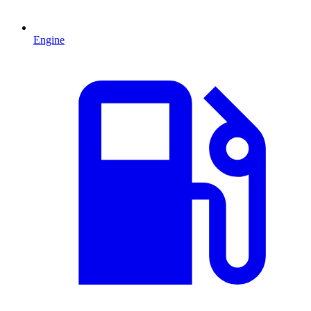
Engine