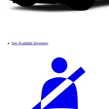
See Available Inventory