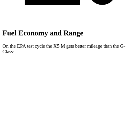
Fuel Economy and Range
On the EPA test cycle the X5 M gets better mileage than the G-
Class:
MPG
X5 M
AWD
4.4 turbo V8
13 city/18 hwy
G-Class
AWD
550 4.0 turbo V8
13 city/16 hwy