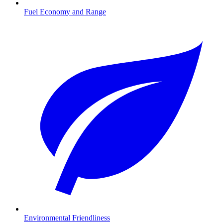
Fuel Economy and Range
Environmental Friendliness