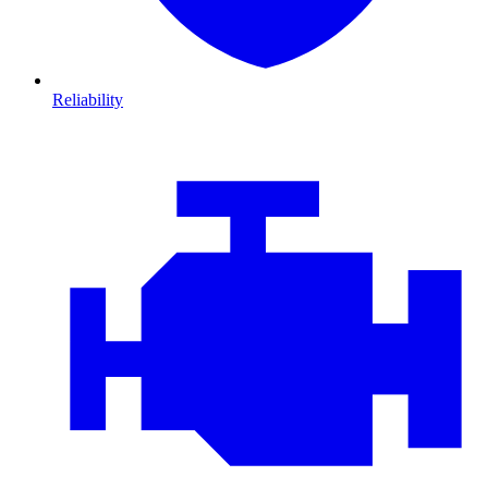
Reliability