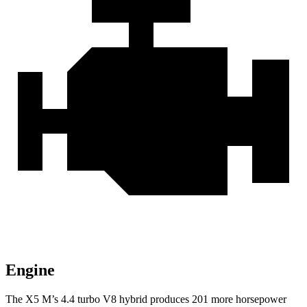
Engine
The X5 M’s 4.4 turbo V8 hybrid produces 201 more horsepower