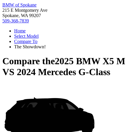
BMW of Spokane
215 E Montgomery Ave
Spokane, WA 99207
509-368-7839
Home
Select Model
Compare To
The Showdown!
Compare the
2025 BMW X5 M
VS
2024 Mercedes G-Class