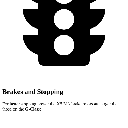
Brakes and Stopping
For better stopping power the X5 M’s brake rotors are larger than
those on the G-Class:
X5 M
G 550
AMG G 63