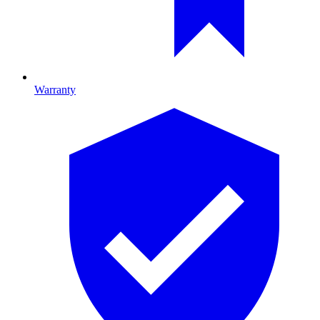
Warranty