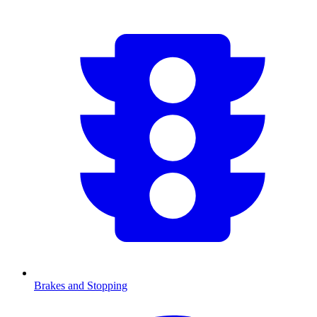
Brakes and Stopping