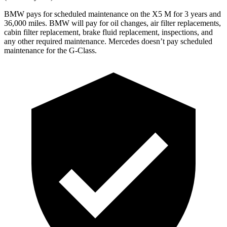
BMW pays for scheduled maintenance on the X5 M for 3 years and
36,000 miles. BMW will pay for oil changes, air filter replacements,
cabin filter replacement, brake fluid replacement, inspections, and
any other required maintenance. Mercedes doesn’t pay scheduled
maintenance for the G-Class.