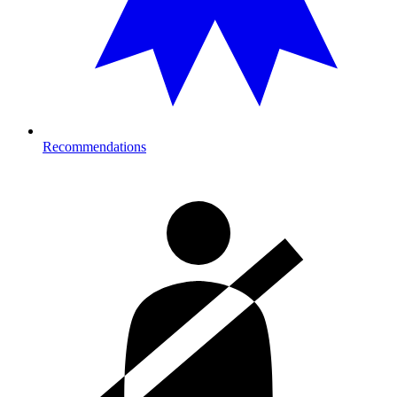
Recommendations