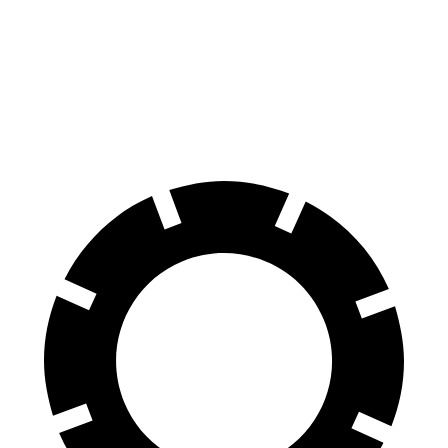
Front Rotors
15.6 inches
13.9 inches
14.8 inches
Rear Rotors
15 inches
13.6 inches
13 inches