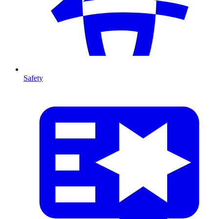
Safety