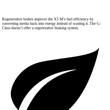
63 4.0 turbo V8
13 city/16 hwy
Regenerative brakes improve the X5 M’s fuel efficiency by
converting inertia back into energy instead of wasting it. The G-
Class doesn’t offer a regenerative braking system.