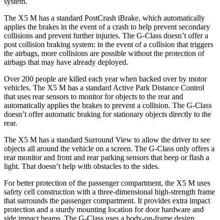
system.
The X5 M has a standard PostCrash iBrake, which automatically
applies the brakes in the event of a crash to help prevent secondary
collisions and prevent further injuries. The G-Class doesn’t offer a
post collision braking system: in the event of a collision that triggers
the airbags, more collisions are possible without the protection of
airbags that may have already deployed.
Over 200 people are killed each year when backed over by motor
vehicles. The X5 M has a standard Active Park Distance Control
that uses rear sensors to monitor for objects to the rear and
automatically applies the brakes to prevent a collision. The G-Class
doesn’t offer automatic braking for stationary objects directly to the
rear.
The X5 M has a standard Surround View to allow the driver to see
objects all around the vehicle on a screen. The G-Class only offers a
rear monitor and front and rear parking sensors that beep or flash a
light. That
doesn’t help with obstacles to the sides.
For better protection of the passenger compartment, the X5 M uses
safety cell construction with a three-dimensional high-strength frame
that surrounds the passenger compartment. It provides extra impact
protection and a sturdy mounting location for door hardware and
side impact beams. The G-Class uses a body-on-frame design,