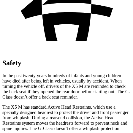
Safety
In the past twenty years hundreds
of infants and young children
have died after being left in vehicles, usually by accident. When
turning the vehicle off, drivers of the X5 M are reminded to check
the back seat if they opened the rear door before starting out. The G-
Class doesn’t offer a back seat reminder.
The X5 M has standard Active Head Restraints, which use a
specially designed headrest to protect the driver and front passenger
from whiplash. During a rear-end collision, the Active Head
Restraints system moves the headrests forward to prevent neck and
spine injuries. The G-Class doesn’t offer a whiplash protection