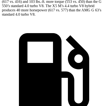
(617 vs. 416) and
103 lbs.-ft.
more torque (553 vs. 450) than the G
550’s standard 4.0 turbo V8. The X5 M’s 4.4 turbo V8 hybrid
produces 40 more horsepower (617 vs. 577) than the AMG G 63’s
standard 4.0 turbo V8.