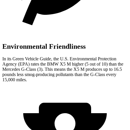
Environmental Friendliness
In its
Green Vehicle Guide
, the U.S. Environmental Protection
Agency (EPA) rates the BMW X5 M higher (5 out of 10) than the
Mercedes G-Class (3). This means the X5 M produces up to 16.5
pounds less smog-producing pollutants than the G-Class every
15,000 miles.