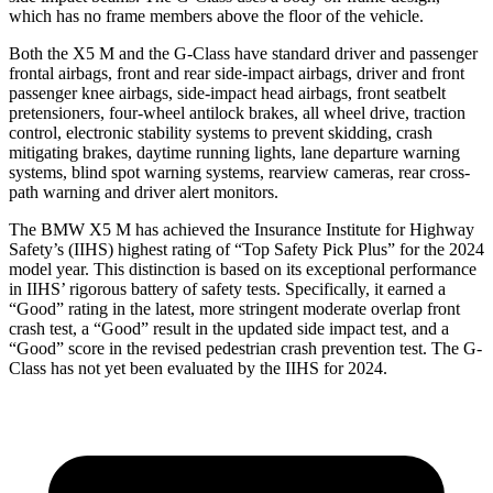
which has no frame members above the floor of the vehicle.
Both the X5 M and the G-Class have standard driver and passenger
frontal airbags,
front and rear side-impact airbags, driver and front
passenger knee airbags, side-impact head airbags, front seatbelt
pretensioners, four-wheel antilock brakes, all wheel drive, traction
control, electronic stability systems to prevent skidding, crash
mitigating brakes, daytime running lights, lane departure warning
systems, blind spot warning systems, rearview cameras, rear cross-
path warning and driver alert monitors.
The BMW X5 M has achieved the Insurance Institute for Highway
Safety’s (IIHS) highest
rating of “Top Safety Pick Plus” for the 2024
model year. This distinction is based on its exceptional performance
in IIHS’ rigorous battery of safety tests. Specifically, it earned a
“Good” rating in the latest, more stringent moderate overlap front
crash test, a “Good” result in the updated side impact test, and a
“Good” score in the revised pedestrian crash prevention test. The G-
Class has not yet been evaluated by the IIHS for 2024.