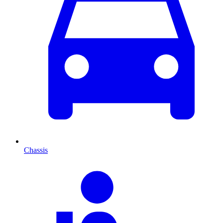
Chassis