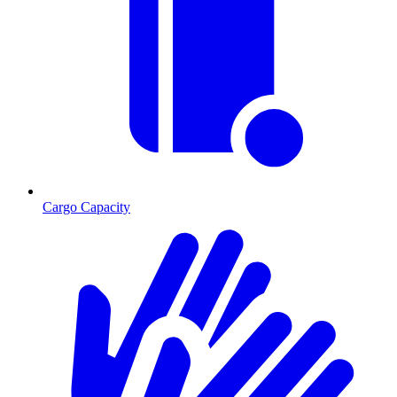
Cargo Capacity