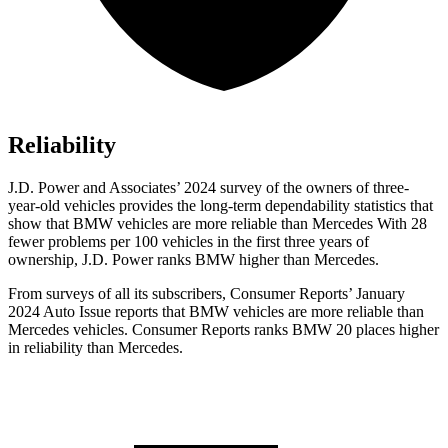
Reliability
J.D. Power and Associates’ 2024 survey of the owners of three-
year-old vehicles provides the long-term dependability statistics that
show that BMW vehicles are more reliable than Mercedes With 28
fewer problems per 100 vehicles in the first three years of
ownership, J.D. Power ranks BMW higher than Mercedes.
From surveys of all its subscribers,
Consumer Reports
’ January
2024 Auto Issue reports
that BMW vehicles
are more reliable than
Mercedes vehicles.
Consumer Reports
ranks BMW 20 places higher
in reliability than Mercedes.