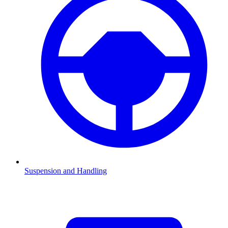
Suspension and Handling