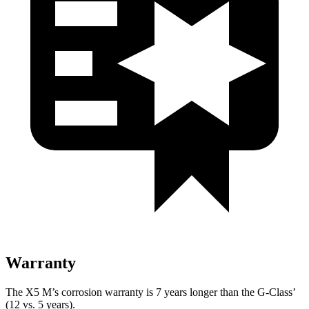
Warranty
The X5 M’s corrosion warranty is 7 years longer than the G-Class’
(12 vs. 5 years).