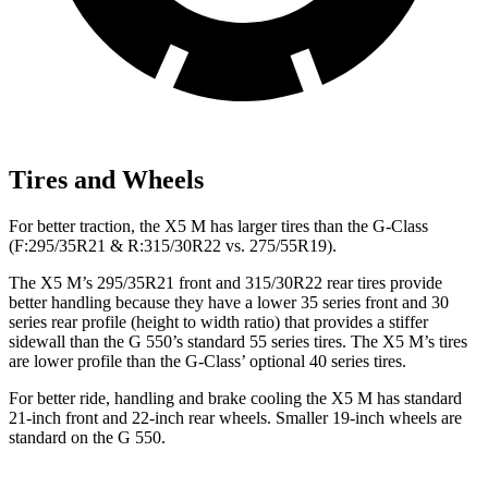
Tires and Wheels
For better traction, the X5 M has larger tires than the G-Class
(F:295/35R21 & R:315/30R22 vs. 275/55R19).
The X5 M’s 295/35R21 front and 315/30R22 rear tires provide
better handling because they have a lower 35 series front and 30
series rear profile (height to width ratio) that provides a stiffer
sidewall than the G 550’s standard 55 series tires. The X5 M’s tires
are lower profile than the G-Class’ optional 40 series tires.
For better ride, handling and brake cooling the
X5 M has standard
21-inch front and 22-inch rear wheels. Smaller 19-inch wheels are
standard on the G 550.