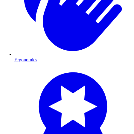
Ergonomics