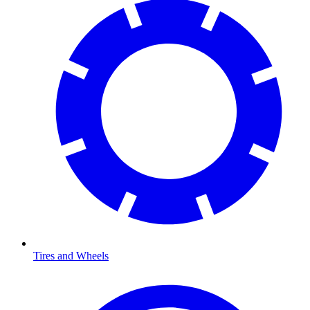
Tires and Wheels