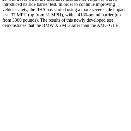
introduced its side barrier test. In order to continue improving
vehicle safety, the IIHS has started using a more
severe side impact
test: 37 MPH (up from 31 MPH), with a 4180-pound barrier (up
from 3300 pounds). The results of this newly developed test
demonstrates that the BMW X5 M is safer than the AMG GLE:
X5 M
AMG GLE
Overall Evaluation
GOOD
GOOD
Structure
GOOD
GOOD
Driver Injury Measures
Head/Neck
GOOD
GOOD
Head Injury Criterion
35
50
Neck Tension
134 lbs.
201 lbs.