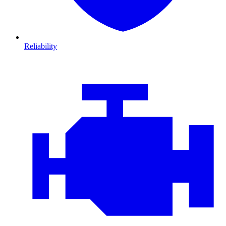
Reliability