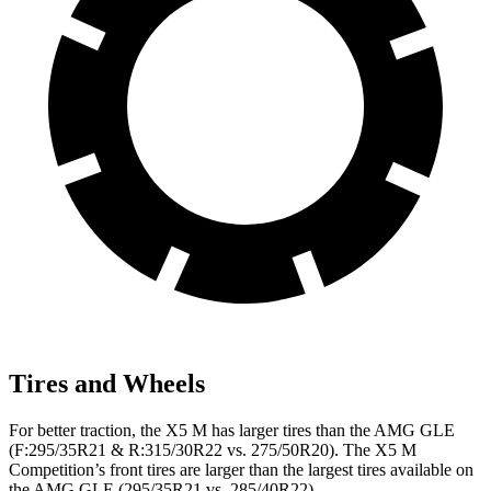
Tires and Wheels
For better traction, the X5 M has larger tires than the AMG GLE
(F:295/35R21 & R:315/30R22 vs. 275/50R20). The X5 M
Competition’s front tires are larger than the largest tires available on
the AMG GLE (295/35R21 vs. 285/40R22).