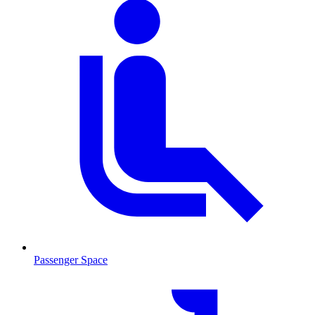
Passenger Space