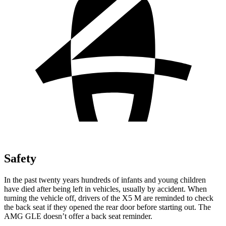
Safety
In the past twenty years hundreds of infants and young children
have died after being left in vehicles, usually by accident. When
turning the vehicle off, drivers of the X5 M are reminded to check
the back seat if they opened the rear door before starting out. The
AMG GLE doesn’t offer a back seat reminder.