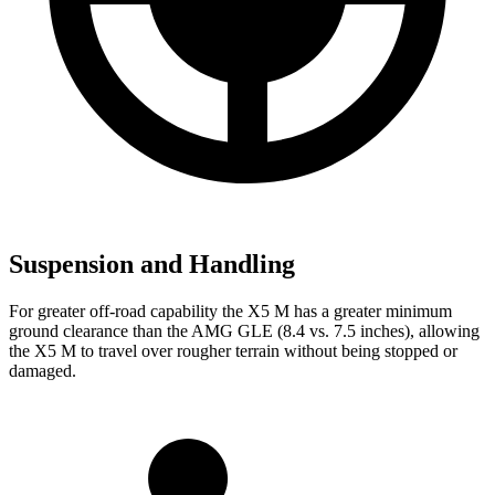
Suspension and Handling
For greater off-road capability the X5 M has a greater minimum
ground clearance than the AMG GLE (8.4 vs. 7.5 inches), allowing
the X5 M to travel over rougher terrain without being stopped or
damaged.