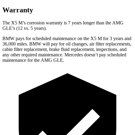
Warranty
The X5 M’s corrosion warranty is 7 years longer than the AMG
GLE’s (12 vs. 5 years).
BMW pays for scheduled maintenance on the X5 M for 3 years and
36,000 miles. BMW will pay for oil changes, air filter replacements,
cabin filter replacement, brake fluid replacement, inspections, and
any other required maintenance. Mercedes doesn’t pay scheduled
maintenance for the AMG GLE.