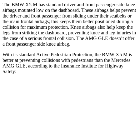
The BMW X5 M has standard driver and front passenger side knee
airbags mounted low on the dashboard. These airbags helps prevent
the driver and front passenger from sliding under their seatbelts or
the main frontal airbags; this keeps them better positioned during a
collision for maximum protection. Knee airbags also help keep the
legs from striking the dashboard, preventing knee and leg injuries in
the case of a serious frontal collision. The AMG GLE doesn’t offer
a front passenger side knee airbag.
With its standard Active Pedestrian Protection, the BMW X5 M is
better at preventing collisions with pedestrians than the Mercedes
AMG GLE, according to the Insurance Institute for Highway
Safety:
X5 M
AMG GLE
Overall Evaluation
GOOD
ACCEPTABLE
Crossing Child - DAY
12 MPH
AVOIDED
AVOIDED