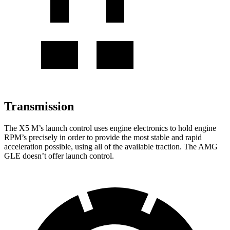
Transmission
The X5 M’s launch control uses engine electronics to hold engine
RPM’s precisely in order to provide the most stable and rapid
acceleration possible, using all of the available traction. The AMG
GLE doesn’t offer launch control.