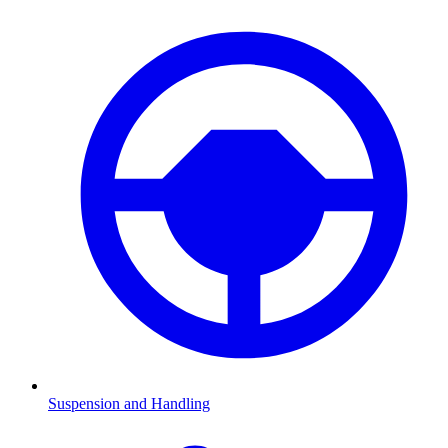
Suspension and Handling