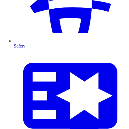
Safety