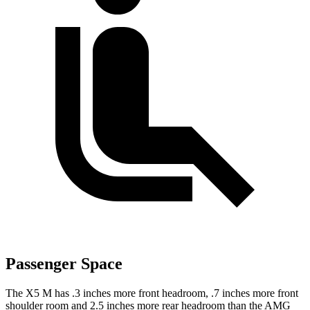
Passenger Space
The X5 M has .3 inches more front headroom, .7 inches more front
shoulder room and 2.5 inches more rear headroom than the AMG