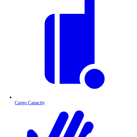
Cargo Capacity