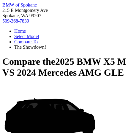
BMW of Spokane
215 E Montgomery Ave
Spokane, WA 99207
509-368-7839
Home
Select Model
Compare To
The Showdown!
Compare the
2025 BMW X5 M
VS
2024 Mercedes AMG GLE