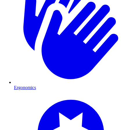
Ergonomics