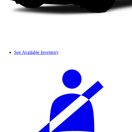
See Available Inventory