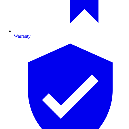
Warranty