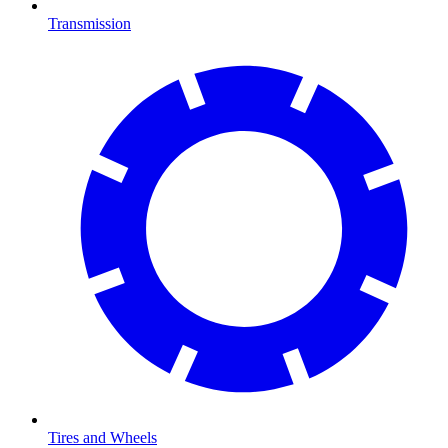
Transmission
Tires and Wheels