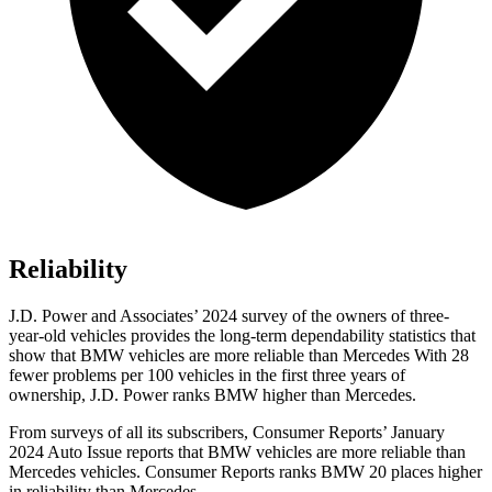
Reliability
J.D. Power and Associates’ 2024 survey of the owners of three-
year-old vehicles provides the long-term dependability statistics that
show that BMW vehicles are more reliable than Mercedes With 28
fewer problems per 100 vehicles in the first three years of
ownership, J.D. Power ranks BMW higher than Mercedes.
From surveys of all its subscribers,
Consumer Reports
’ January
2024 Auto Issue reports
that BMW vehicles
are more reliable than
Mercedes vehicles.
Consumer Reports
ranks BMW 20 places higher
in reliability than Mercedes.