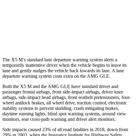
Warning Issued-Brights
2.1 sec
1.8 sec
37 MPH Low beams
-35 MPH
-8 MPH
Warning Issued-Low beams
1.4 sec
.9 sec
The X5 M’s standard lane departure warning system alerts a
temporarily inattentive driver when the vehicle begins to leave its
lane and gently nudges the vehicle back towards its lane. A lane
departure warning system costs extra on the AMG GLE.
Both the X5 M and the AMG GLE have standard driver and
passenger frontal airbags, front side-impact airbags, driver knee
airbags, side-impact head airbags, front seatbelt pretensioners, four-
wheel antilock brakes, all wheel drive, traction control, electronic
stability systems to prevent skidding, crash mitigating brakes,
daytime running lights, blind spot warning systems, around view
monitors, rear cross-path warning and driver alert monitors.
Side impacts caused 23% of all road fatalities in 2018, down from
29% in 2003, when the Insurance Institute for Highway Safety