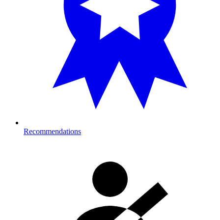
Recommendations