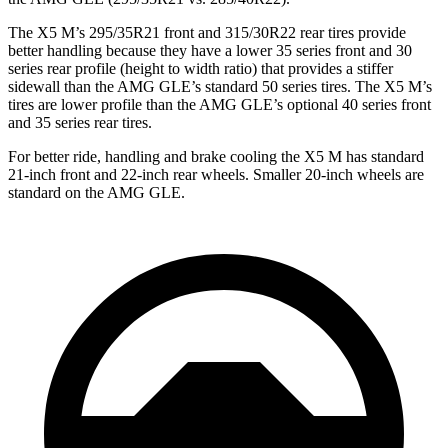
The X5 M’s 295/35R21 front and 315/30R22 rear tires provide
better handling because they have a lower 35 series front and 30
series rear profile (height to width ratio) that provides a stiffer
sidewall than the AMG GLE’s standard 50 series tires. The X5 M’s
tires are lower profile than the AMG GLE’s optional 40 series front
and 35 series rear tires.
For better ride, handling and brake cooling the X5 M has standard
21-inch front and 22-inch rear wheels. Smaller 20-inch wheels are
standard on the AMG GLE.