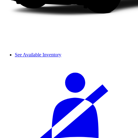
See Available Inventory