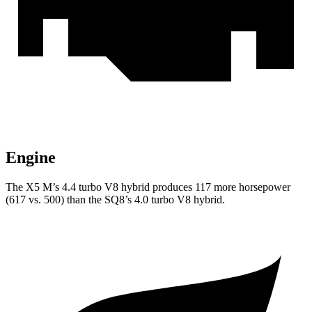
Engine
The X5 M’s 4.4 turbo
V8 hybrid produces 117 more horsepower
(617 vs. 500) than the SQ8’s 4.0 turbo V8 hybrid.