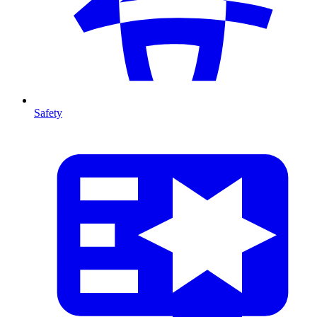
Safety