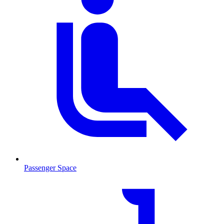
Passenger Space