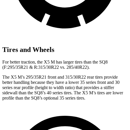
Tires and Wheels
For better traction, the X5 M has larger tires than the SQ8
(F:295/35R21 & R:315/30R22 vs. 285/40R22).
The X5 M’s 295/35R21 front and 315/30R22 rear tires provide
better handling because they have a lower 35 series front and 30
series rear profile (height to width ratio) that provides a stiffer
sidewall than the SQ8’s 40 series tires. The X5 M’s tires are lower
profile than the SQ8’s optional 35 series tires.