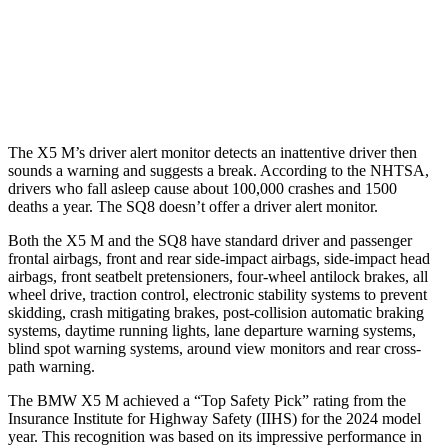
Warning Issued-Brights
2.1 sec
2 sec
37 MPH Low beams
-35 MPH
-31 MPH
The X5 M’s driver alert monitor detects an inattentive driver then
sounds a warning and suggests a break. According to the NHTSA,
drivers who fall asleep cause about 100,000 crashes and 1500
deaths a year. The SQ8 doesn’t offer
a driver alert monitor.
Both the X5 M and the SQ8 have standard driver and passenger
frontal airbags, front and rear side-impact airbags, side-impact head
airbags, front seatbelt pretensioners, four-wheel antilock brakes, all
wheel drive, traction control, electronic stability systems to prevent
skidding, crash mitigating brakes, post-collision automatic braking
systems, daytime running lights, lane departure warning systems,
blind spot warning systems, around view monitors and rear cross-
path warning.
The BMW X5 M achieved a “Top Safety Pick” rating from the
Insurance Institute for Highway Safety (IIHS) for the 2024 model
year. This recognition was based on its impressive performance in