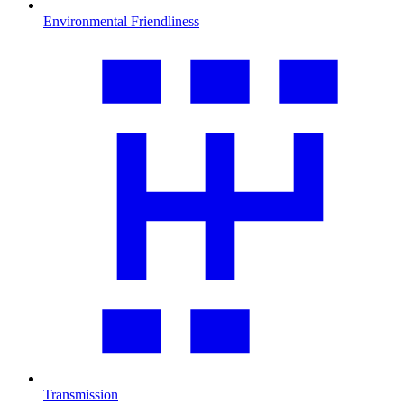
Environmental Friendliness
Transmission