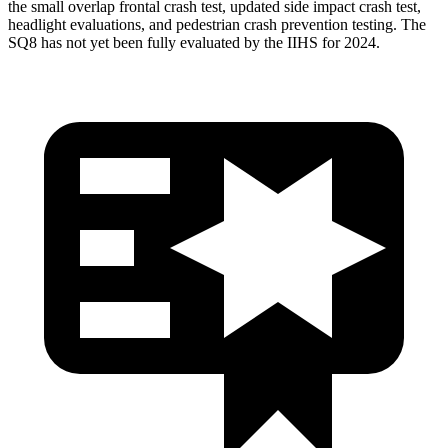
the small overlap frontal crash test, updated side impact crash test,
headlight evaluations, and pedestrian crash prevention testing. The
SQ8 has not yet been fully evaluated by the IIHS for 2024.