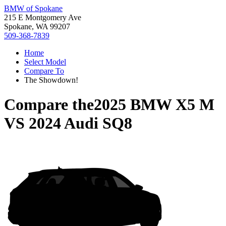
BMW of Spokane
215 E Montgomery Ave
Spokane, WA 99207
509-368-7839
Home
Select Model
Compare To
The Showdown!
Compare the
2025 BMW X5 M
VS
2024 Audi SQ8