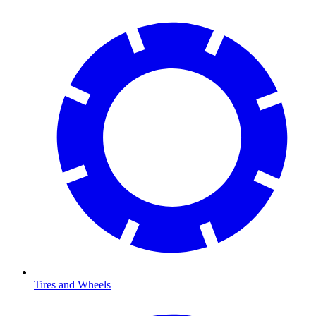
Tires and Wheels