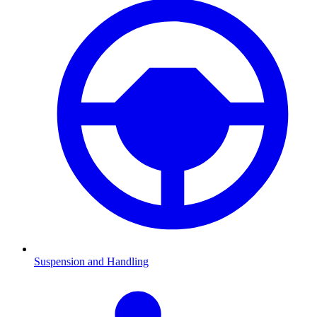
Suspension and Handling