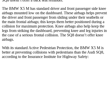
SQ8 doesn’t offer a back seat reminder.
The BMW X5 M has standard driver and front passenger side knee
airbags mounted low on the dashboard. These airbags helps prevent
the driver and front passenger from sliding under their seatbelts or
the main frontal airbags; this keeps them better positioned during a
collision for maximum protection. Knee airbags also help keep the
legs from striking the dashboard, preventing knee and leg injuries in
the case of a serious frontal collision. The SQ8 doesn’t offer knee
airbags.
With its standard Active Pedestrian Protection, the BMW X5 M is
better at preventing collisions with pedestrians than the Audi SQ8,
according to the Insurance Institute for Highway Safety:
X5 M
SQ8
Overall Evaluation
GOOD
ACCEPTABLE
Crossing Child - DAY
12 MPH
AVOIDED
-10 MPH