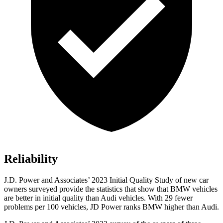
Reliability
J.D. Power and Associates’ 2023 Initial Quality Study of new car
owners surveyed provide the statistics that show that BMW vehicles
are better in initial quality
than Audi vehicles. With 29 fewer
problems per 100 vehicles, JD Power ranks BMW higher than Audi.