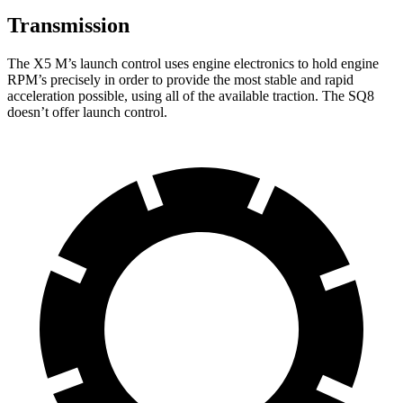
Transmission
The X5 M’s launch control uses engine electronics to hold engine
RPM’s precisely in order to provide the most stable and rapid
acceleration possible, using all of the available traction. The SQ8
doesn’t offer launch control.