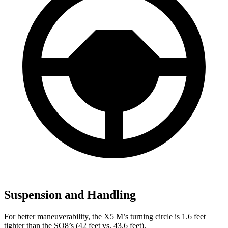
Suspension and Handling
For better maneuverability, the X5 M’s turning circle is 1.6 feet
tighter than the SQ8’s (42 feet vs. 43.6 feet).