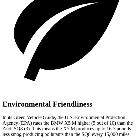
Environmental Friendliness
In its
Green Vehicle Guide
, the U.S. Environmental Protection
Agency (EPA) rates the BMW X5 M higher (5 out of 10) than the
Audi SQ8 (3). This means the X5 M produces up to 16.5 pounds
less smog-producing pollutants than the SQ8 every 15,000 miles.