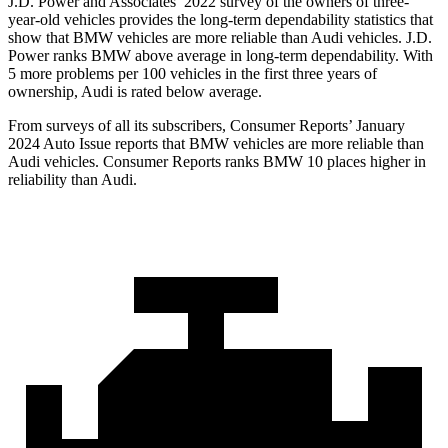
J.D. Power and Associates’ 2022 survey of the owners of three-
year-old vehicles provides the long-term dependability statistics that
show that BMW vehicles are more reliable than Audi vehicles. J.D.
Power ranks BMW above average in long-term dependability. With
5 more problems per 100 vehicles in the first three years of
ownership, Audi is rated below average.
From surveys of all its subscribers,
Consumer Reports
’ January
2024 Auto Issue reports
that BMW vehicles
are more reliable than
Audi vehicles.
Consumer Reports
ranks BMW 10 places higher in
reliability than Audi.