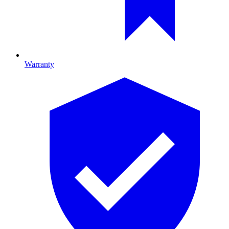
Warranty