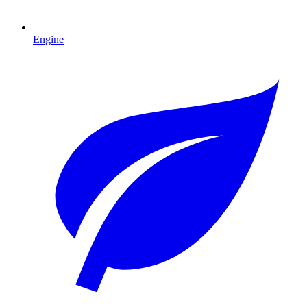
Engine