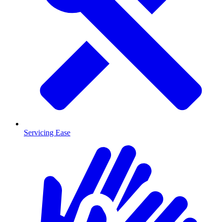
Servicing Ease