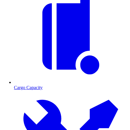
Cargo Capacity