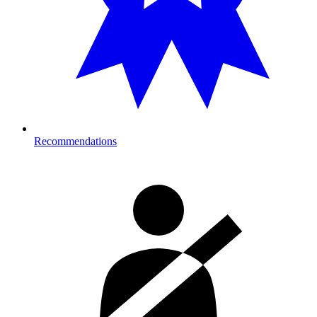
Recommendations