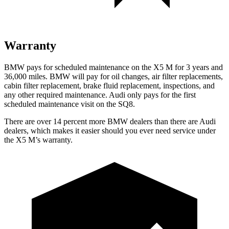
Warranty
BMW pays for scheduled maintenance on the X5 M for 3 years and
36,000 miles. BMW will pay for oil changes, air filter replacements,
cabin filter replacement, brake fluid replacement, inspections, and
any other required maintenance. Audi only pays for the first
scheduled maintenance visit on the SQ8.
There are over 14 percent more BMW dealers than there are Audi
dealers, which makes
it easier should you ever need service under
the X5 M’s warranty.