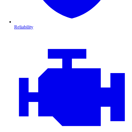
Reliability