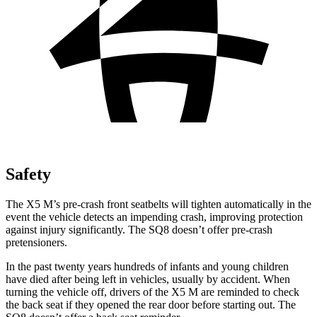
Safety
The X5 M’s pre-crash front seatbelts will tighten automatically in the
event the vehicle detects an impending crash, improving protection
against injury significantly. The SQ8 doesn’t offer pre-crash
pretensioners.
In the past twenty years hundreds of infants and young children
have died after being left in vehicles, usually by accident. When
turning the vehicle off, drivers of the X5 M are reminded to check
the back seat if they opened the rear door before starting out. The