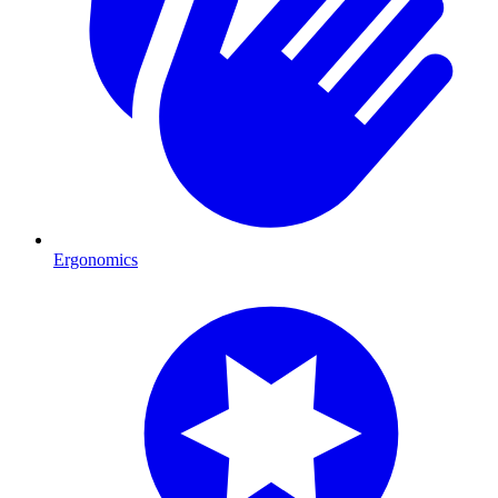
Ergonomics