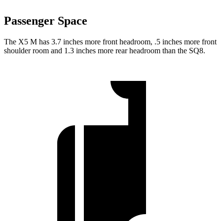
Passenger Space
The X5 M has 3.7 inches more front headroom, .5 inches more front
shoulder room and 1.3 inches more rear headroom than the SQ8.